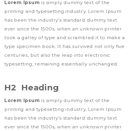
Lorem Ipsum
is simply dummy text of the
printing and typesetting industry. Lorem Ipsum
has been the industry’s standard dummy text
ever since the 1500s, when an unknown printer
took a galley of type and scrambled it to make a
type specimen book. It has survived not only five
centuries, but also the leap into electronic
typesetting, remaining essentially unchanged.
H2 Heading
Lorem Ipsum
is simply dummy text of the
printing and typesetting industry. Lorem Ipsum
has been the industry’s standard dummy text
ever since the 1500s, when an unknown printer