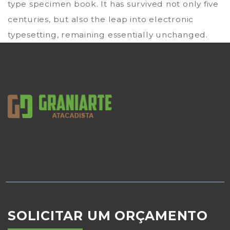
type specimen book. It has survived not only five
centuries, but also the leap into electronic
typesetting, remaining essentially unchanged.
SOLICITAR UM ORÇAMENTO