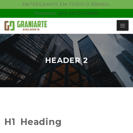
ENTREGAMOS EM TODO O BRASIL.
Telefone:
(31) 99737-0893
HEADER 2
H1 Heading