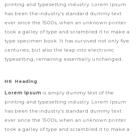
printing and typesetting industry. Lorem Ipsum
has been the industry’s standard dummy text
ever since the 1500s, when an unknown printer
took a galley of type and scrambled it to make a
type specimen book. It has survived not only five
centuries, but also the leap into electronic
typesetting, remaining essentially unchanged.
H6 Heading
Lorem Ipsum
is simply dummy text of the
printing and typesetting industry. Lorem Ipsum
has been the industry’s standard dummy text
ever since the 1500s, when an unknown printer
took a galley of type and scrambled it to make a