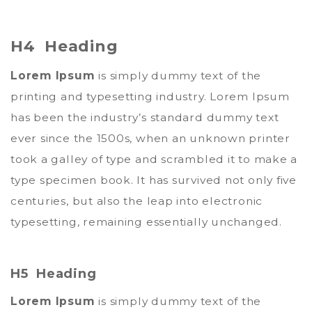
H4 Heading
Lorem Ipsum
is simply dummy text of the
printing and typesetting industry. Lorem Ipsum
has been the industry’s standard dummy text
ever since the 1500s, when an unknown printer
took a galley of type and scrambled it to make a
type specimen book. It has survived not only five
centuries, but also the leap into electronic
typesetting, remaining essentially unchanged.
H5 Heading
Lorem Ipsum
is simply dummy text of the