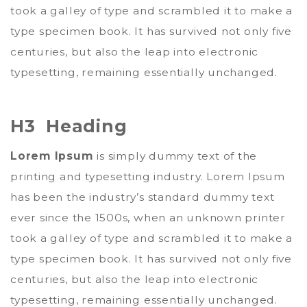
took a galley of type and scrambled it to make a
type specimen book. It has survived not only five
centuries, but also the leap into electronic
typesetting, remaining essentially unchanged.
H3 Heading
Lorem Ipsum
is simply dummy text of the
printing and typesetting industry. Lorem Ipsum
has been the industry’s standard dummy text
ever since the 1500s, when an unknown printer
took a galley of type and scrambled it to make a
type specimen book. It has survived not only five
centuries, but also the leap into electronic
typesetting, remaining essentially unchanged.